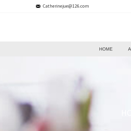
Catherinejue@126.com
HOME
A
H