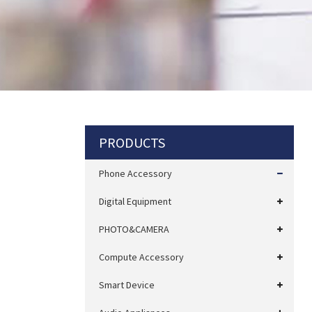
PRODUCTS
Phone Accessory
Digital Equipment
PHOTO&CAMERA
Compute Accessory
Smart Device