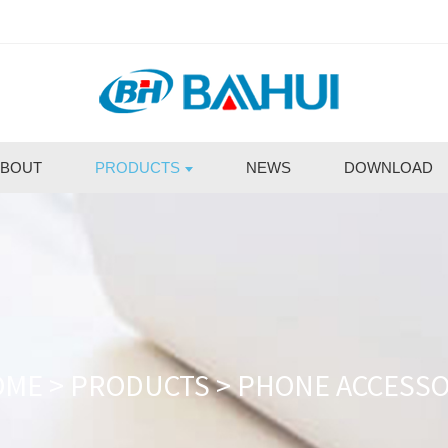
BOUT
PRODUCTS
NEWS
DOWNLOAD
OME
>
PRODUCTS
>
PHONE ACCESS