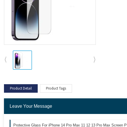
Product Detail
Product Tags
Leave Your Message