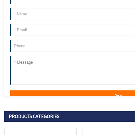
PRODUCTS CATEGORIES