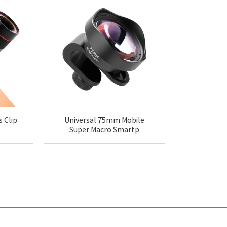
 Clip
Universal 75mm Mobile
Centyoo 
Super Macro Smartp
Univer