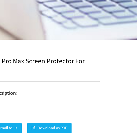
3 Pro Max Screen Protector For
ription:
email to us
Download as PDF