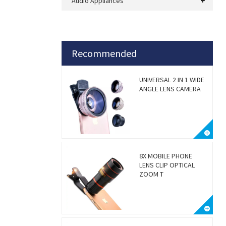
Audio Appliances
Recommended
UNIVERSAL 2 IN 1 WIDE
ANGLE LENS CAMERA
8X MOBILE PHONE
LENS CLIP OPTICAL
ZOOM T