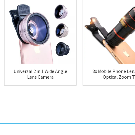
Universal 2 in 1 Wide Angle
8x Mobile Phone Lens
Lens Camera
Optical Zoom T