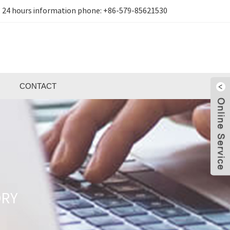
24 hours information phone:
+86-579-85621530
CONTACT
ORY