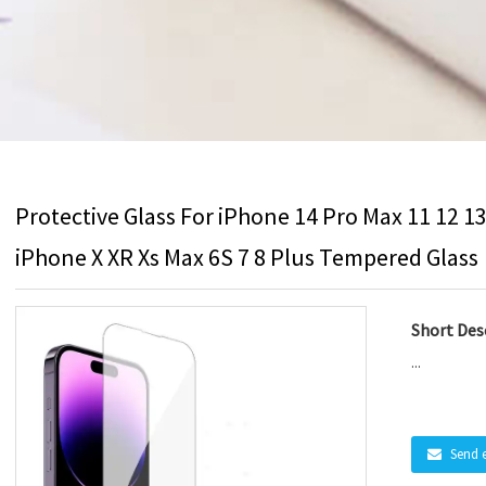
Protective Glass For iPhone 14 Pro Max 11 12 1
iPhone X XR Xs Max 6S 7 8 Plus Tempered Glass
Short Desc
...
Send 