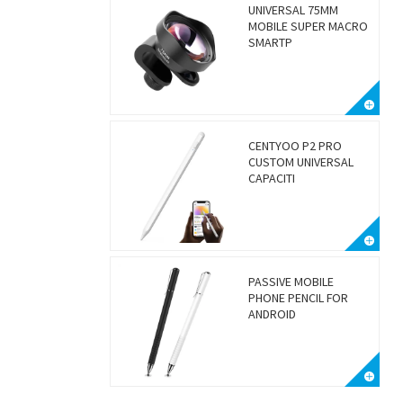
UNIVERSAL 75MM
MOBILE SUPER MACRO
SMARTP
CENTYOO P2 PRO
CUSTOM UNIVERSAL
CAPACITI
PASSIVE MOBILE
PHONE PENCIL FOR
ANDROID