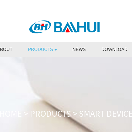
BOUT
PRODUCTS
NEWS
DOWNLOAD
HOME
>
PRODUCTS
>
SMART DEVIC