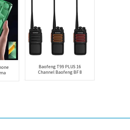
Baofeng T99 PLUS 16
hone
Maxtop 
Channel Baofeng BF 8
Sma
Walkie