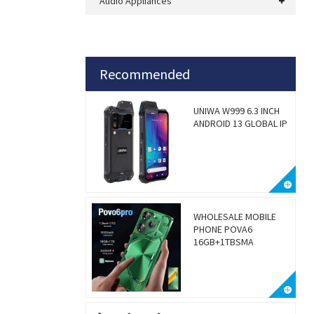
Audio Appliances
Recommended
UNIWA W999 6.3 INCH
ANDROID 13 GLOBAL IP
WHOLESALE MOBILE
PHONE POVA6
16GB+1TBSMA