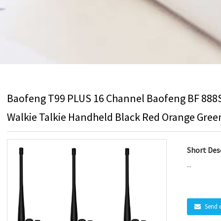
Baofeng T99 PLUS 16 Channel Baofeng BF 888
Walkie Talkie Handheld Black Red Orange Gree
Short Desc
...
Send 