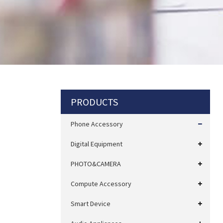
PRODUCTS
Phone Accessory
Digital Equipment
PHOTO&CAMERA
Compute Accessory
Smart Device