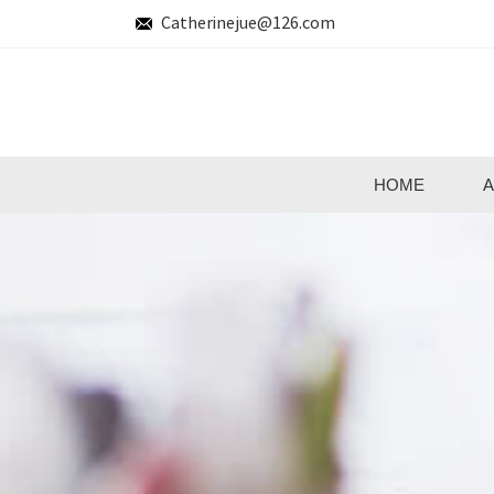
Catherinejue@126.com
HOME
A