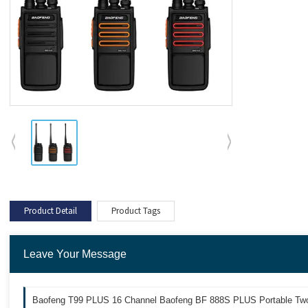
Product Detail
Product Tags
Leave Your Message