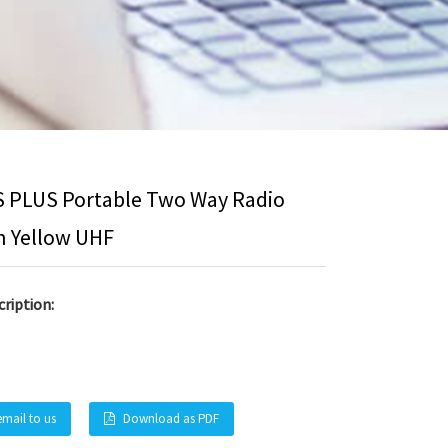
S PLUS Portable Two Way Radio
n Yellow UHF
ription:
email to us
Download as PDF