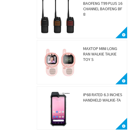
BAOFENG T99 PLUS 16
CHANNEL BAOFENG BF
8
MAXTOP MINI LONG
RAN WALKIE TALKIE
TOY S
IP68 RATED 6.3 INCHES
HANDHELD WALKIE-TA