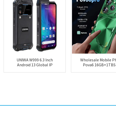
UNIWA W999 6.3 Inch
Wholesale Mobile P
Android 13 Global IP
Pova6 16GB+1TB