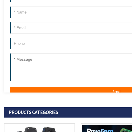
PRODUCTS CATEGORIES