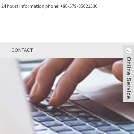
24 hours information phone:
+86-579-85621530
CONTACT
E