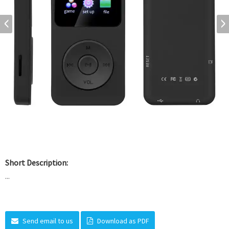
Short Description:
...
Send email to us
Download as PDF