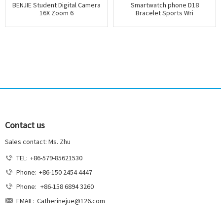
BENJIE Student Digital Camera
Smartwatch phone D18
16X Zoom 6
Bracelet Sports Wri
Contact us
Sales contact: Ms. Zhu
TEL:
+86-579-85621530
Phone:
+86-150 2454 4447
Phone:
+86-158 6894 3260
EMAIL:
Catherinejue@126.com