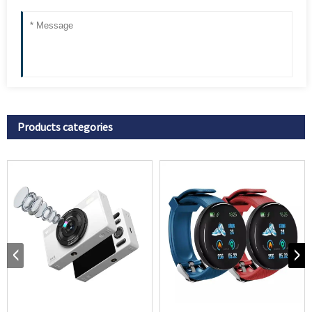
Products categories