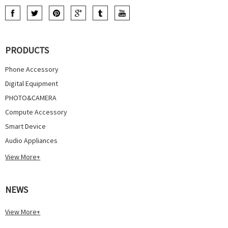
PRODUCTS
Phone Accessory
Digital Equipment
PHOTO&CAMERA
Compute Accessory
Smart Device
Audio Appliances
View More+
NEWS
View More+