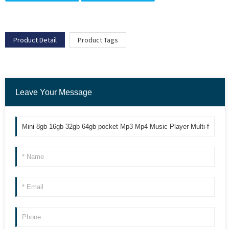
Product Detail
Product Tags
Leave Your Message