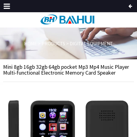
HOME
>
PRODUCTS
>
DIGITAL EQUIPMENT
Mini 8gb 16gb 32gb 64gb pocket Mp3 Mp4 Music Player
Multi-functional Electronic Memory Card Speaker